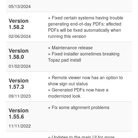
05/13/2024
»
Fixed certain systems having trouble
Version
generating end-of-day PDFs; affected
1.58.2
PDFs will be fixed automatically when
02/06/2024
running this version
»
Maintenance release
Version
»
Fixed installer sometimes breaking
1.58.0
Topaz pad install
01/02/2024
»
Remote viewer now has an option to
Version
show sign out status
1.57.3
»
Generated PDFs now have a
09/11/2023
modernized look
»
Fix some alignment problems
Version
1.55.6
11/11/2022
»
Updates to the main UI for more