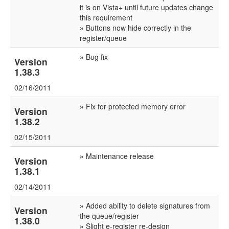
it is on Vista+ until future updates change
this requirement
»
Buttons now hide correctly in the
register/queue
»
Bug fix
Version
1.38.3
02/16/2011
»
Fix for protected memory error
Version
1.38.2
02/15/2011
»
Maintenance release
Version
1.38.1
02/14/2011
»
Added ability to delete signatures from
Version
the queue/register
1.38.0
»
Slight e-register re-design