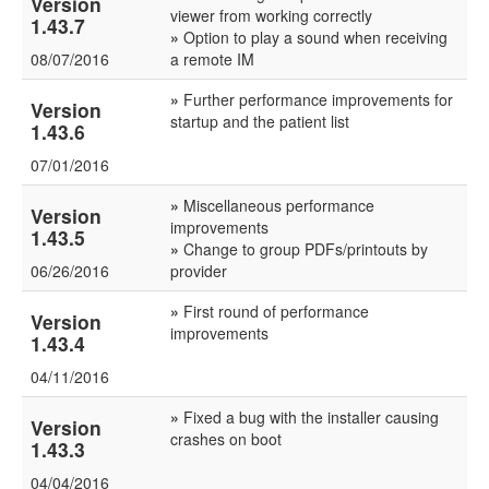
Version
viewer from working correctly
1.43.7
»
Option to play a sound when receiving
08/07/2016
a remote IM
»
Further performance improvements for
Version
startup and the patient list
1.43.6
07/01/2016
»
Miscellaneous performance
Version
improvements
1.43.5
»
Change to group PDFs/printouts by
06/26/2016
provider
»
First round of performance
Version
improvements
1.43.4
04/11/2016
»
Fixed a bug with the installer causing
Version
crashes on boot
1.43.3
04/04/2016