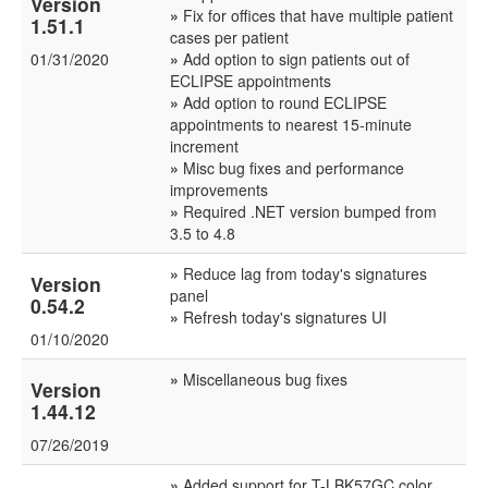
Version
»
Fix for offices that have multiple patient
1.51.1
cases per patient
01/31/2020
»
Add option to sign patients out of
ECLIPSE appointments
»
Add option to round ECLIPSE
appointments to nearest 15-minute
increment
»
Misc bug fixes and performance
improvements
»
Required .NET version bumped from
3.5 to 4.8
»
Reduce lag from today's signatures
Version
panel
0.54.2
»
Refresh today's signatures UI
01/10/2020
»
Miscellaneous bug fixes
Version
1.44.12
07/26/2019
»
Added support for T-LBK57GC color