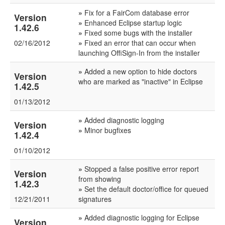
»
Fix for a FairCom database error
Version
»
Enhanced Eclipse startup logic
1.42.6
»
Fixed some bugs with the installer
02/16/2012
»
Fixed an error that can occur when
launching OffiSign-In from the installer
»
Added a new option to hide doctors
Version
who are marked as "inactive" in Eclipse
1.42.5
01/13/2012
»
Added diagnostic logging
Version
»
Minor bugfixes
1.42.4
01/10/2012
»
Stopped a false positive error report
Version
from showing
1.42.3
»
Set the default doctor/office for queued
12/21/2011
signatures
»
Added diagnostic logging for Eclipse
Version