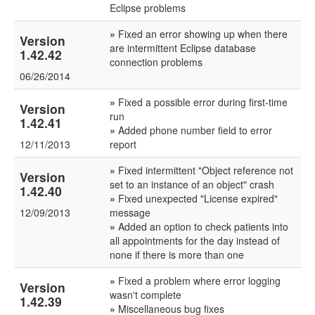
Eclipse problems
»
Fixed an error showing up when there
Version
are intermittent Eclipse database
1.42.42
connection problems
06/26/2014
»
Fixed a possible error during first-time
Version
run
1.42.41
»
Added phone number field to error
12/11/2013
report
»
Fixed intermittent "Object reference not
Version
set to an instance of an object" crash
1.42.40
»
Fixed unexpected "License expired"
12/09/2013
message
»
Added an option to check patients into
all appointments for the day instead of
none if there is more than one
»
Fixed a problem where error logging
Version
wasn't complete
1.42.39
»
Miscellaneous bug fixes