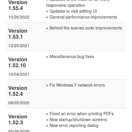
Version
responsive operation
1.55.4
»
Updates to visit editing UI
10/26/2022
»
General performance improvements
»
Behind the scenes code improvements
Version
1.53.1
12/20/2021
»
Miscellaneous bug fixes
Version
1.52.10
10/04/2021
»
Fix Windows 7 network errors
Version
1.52.4
08/05/2020
»
Fixed an error when printing PDFs
Version
»
New startup/shutdown screens
1.52.3
»
New error reporting dialog
05/26/2020