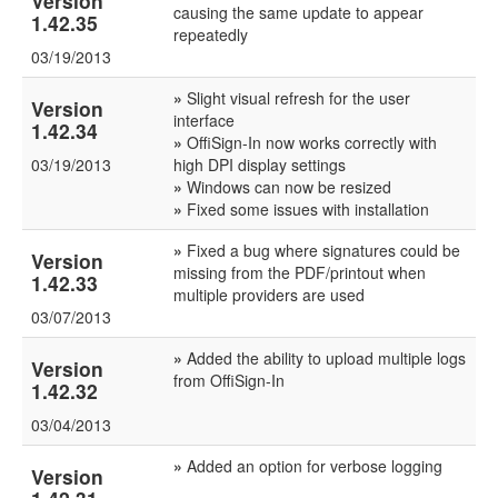
Version
causing the same update to appear
1.42.35
repeatedly
03/19/2013
»
Slight visual refresh for the user
Version
interface
1.42.34
»
OffiSign-In now works correctly with
03/19/2013
high DPI display settings
»
Windows can now be resized
»
Fixed some issues with installation
»
Fixed a bug where signatures could be
Version
missing from the PDF/printout when
1.42.33
multiple providers are used
03/07/2013
»
Added the ability to upload multiple logs
Version
from OffiSign-In
1.42.32
03/04/2013
»
Added an option for verbose logging
Version