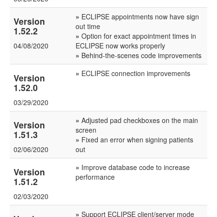
»
ECLIPSE appointments now have sign
Version
out time
1.52.2
»
Option for exact appointment times in
04/08/2020
ECLIPSE now works properly
»
Behind-the-scenes code improvements
»
ECLIPSE connection improvements
Version
1.52.0
03/29/2020
»
Adjusted pad checkboxes on the main
Version
screen
1.51.3
»
Fixed an error when signing patients
02/06/2020
out
»
Improve database code to increase
Version
performance
1.51.2
02/03/2020
»
Support ECLIPSE client/server mode