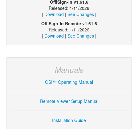
OffiSign-In v1.61.6
Released: 1/11/2026
|
Download
|
See Changes
|
OffiSign-In Remote v1.61.6
Released: 1/11/2026
|
Download
|
See Changes
|
Manuals
OSI™ Operating Manual
Remote Viewer Setup Manual
Installation Guide