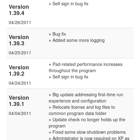
»
Self sign in bug fix
Version
1.39.4
04/26/2011
»
Bug fix
Version
»
Added some more logging
1.39.3
04/25/2011
»
Pad-related performance increases
Version
throughout the program
1.39.2
»
Self sign in bug fix
04/24/2011
»
Big update addressing first-time run
Version
experience and configuration
1.39.1
»
Relocate license and log files to
04/04/2011
common program data folder
»
Update check no longer holds up the
program
»
Fixed some slow shutdown problems
»
Administrator is now required on XP as