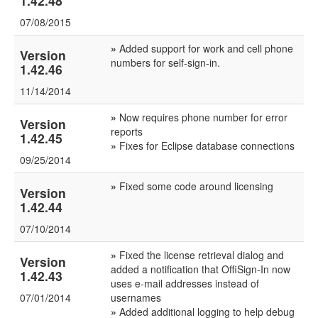
1.42.48
07/08/2015
»
Added support for work and cell phone
Version
numbers for self-sign-in.
1.42.46
11/14/2014
»
Now requires phone number for error
Version
reports
1.42.45
»
Fixes for Eclipse database connections
09/25/2014
»
Fixed some code around licensing
Version
1.42.44
07/10/2014
»
Fixed the license retrieval dialog and
Version
added a notification that OffiSign-In now
1.42.43
uses e-mail addresses instead of
07/01/2014
usernames
»
Added additional logging to help debug