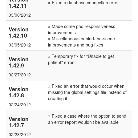
»
Fixed a database connection error
1.42.11
03/06/2012
»
Made some pad responsiveness
Version
improvements
1.42.10
»
Miscellaneous behind-the-scene
03/05/2012
improvements and bug fixes
»
Temporary fix for "Unable to get
Version
patient" error
1.42.9
02/27/2012
»
Fixed an error that would occur when
Version
missing the global settings file instead of
1.42.8
creating it
02/24/2012
»
Fixed a case where the option to send
Version
an error report wouldn't be available
1.42.7
02/23/2012