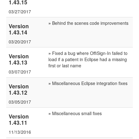
1.43.15
03/27/2017
»
Behind the scenes code improvements
Version
1.43.14
03/20/2017
»
Fixed a bug where OffiSign-In failed to
Version
load if a patient in Eclipse had a missing
1.43.13
first or last name
03/07/2017
»
Miscellaneous Eclipse integration fixes
Version
1.43.12
03/05/2017
»
Miscellaneous small fixes
Version
1.43.11
11/13/2016