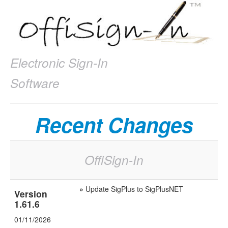
Electronic Sign-In
Software
Recent Changes
OffiSign-In
»
Update SigPlus to SigPlusNET
Version
1.61.6
01/11/2026