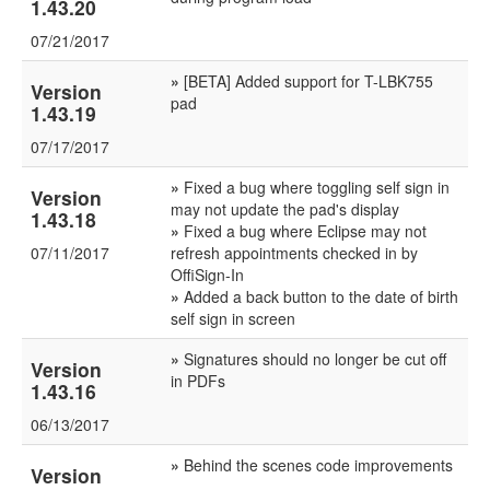
1.43.20
07/21/2017
»
[BETA] Added support for T-LBK755
Version
pad
1.43.19
07/17/2017
»
Fixed a bug where toggling self sign in
Version
may not update the pad's display
1.43.18
»
Fixed a bug where Eclipse may not
07/11/2017
refresh appointments checked in by
OffiSign-In
»
Added a back button to the date of birth
self sign in screen
»
Signatures should no longer be cut off
Version
in PDFs
1.43.16
06/13/2017
»
Behind the scenes code improvements
Version