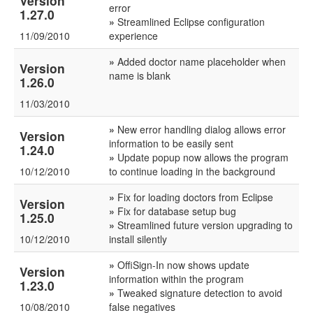
Version
error
1.27.0
»
Streamlined Eclipse configuration
11/09/2010
experience
»
Added doctor name placeholder when
Version
name is blank
1.26.0
11/03/2010
»
New error handling dialog allows error
Version
information to be easily sent
1.24.0
»
Update popup now allows the program
10/12/2010
to continue loading in the background
»
Fix for loading doctors from Eclipse
Version
»
Fix for database setup bug
1.25.0
»
Streamlined future version upgrading to
10/12/2010
install silently
»
OffiSign-In now shows update
Version
information within the program
1.23.0
»
Tweaked signature detection to avoid
10/08/2010
false negatives