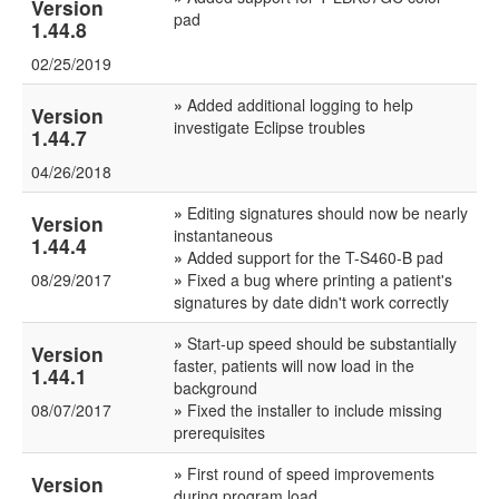
Version
pad
1.44.8
02/25/2019
»
Added additional logging to help
Version
investigate Eclipse troubles
1.44.7
04/26/2018
»
Editing signatures should now be nearly
Version
instantaneous
1.44.4
»
Added support for the T-S460-B pad
08/29/2017
»
Fixed a bug where printing a patient's
signatures by date didn't work correctly
»
Start-up speed should be substantially
Version
faster, patients will now load in the
1.44.1
background
08/07/2017
»
Fixed the installer to include missing
prerequisites
»
First round of speed improvements
Version
during program load