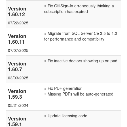
»
Fix OffiSign-In erroneously thinking a
Version
subscription has expired
1.60.12
07/22/2025
»
Migrate from SQL Server Ce 3.5 to 4.0
Version
for performance and compatibility
1.60.11
07/07/2025
»
Fix inactive doctors showing up on pad
Version
1.60.7
03/03/2025
»
Fix PDF generation
Version
»
Missing PDFs will be auto-generated
1.59.3
05/21/2024
»
Update licensing code
Version
1.59.1