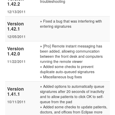
troubleshooting
1.42.2
12/13/2011
»
Fixed a bug that was interfering with
Version
entering signatures
1.42.1
12/05/2011
»
[Pro] Remote instant messaging has
Version
been added, allowing communcation
1.42.0
between the front desk and computers
11/22/2011
running the remote viewer
»
Added some checks to prevent
duplicate auto-queued signatures
»
Miscellaneous bug fixes
»
Added options to automatically queue
Version
signatures after 20 seconds of inactivity
1.41.1
and to allow patients to click OK to self-
10/11/2011
queue from the pad
»
Added some checks to update patients,
doctors, and offices from Eclipse more