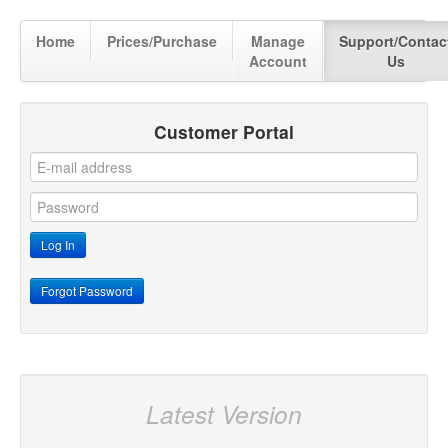
Home
Prices/Purchase
Manage
Support/Contac
Account
Us
Customer Portal
Latest Version