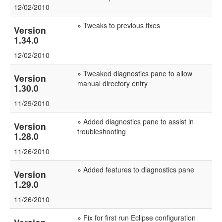
12/02/2010
»
Tweaks to previous fixes
Version
1.34.0
12/02/2010
»
Tweaked diagnostics pane to allow
Version
manual directory entry
1.30.0
11/29/2010
»
Added diagnostics pane to assist in
Version
troubleshooting
1.28.0
11/26/2010
»
Added features to diagnostics pane
Version
1.29.0
11/26/2010
»
Fix for first run Eclipse configuration