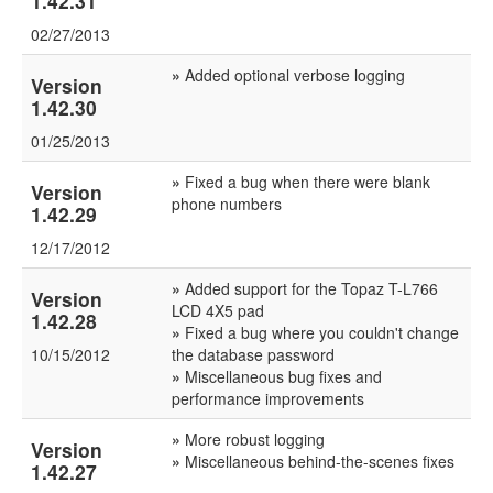
1.42.31
02/27/2013
»
Added optional verbose logging
Version
1.42.30
01/25/2013
»
Fixed a bug when there were blank
Version
phone numbers
1.42.29
12/17/2012
»
Added support for the Topaz T-L766
Version
LCD 4X5 pad
1.42.28
»
Fixed a bug where you couldn't change
10/15/2012
the database password
»
Miscellaneous bug fixes and
performance improvements
»
More robust logging
Version
»
Miscellaneous behind-the-scenes fixes
1.42.27