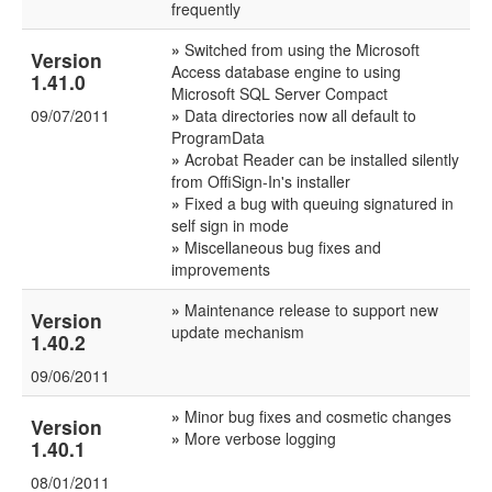
frequently
»
Switched from using the Microsoft
Version
Access database engine to using
1.41.0
Microsoft SQL Server Compact
09/07/2011
»
Data directories now all default to
ProgramData
»
Acrobat Reader can be installed silently
from OffiSign-In's installer
»
Fixed a bug with queuing signatured in
self sign in mode
»
Miscellaneous bug fixes and
improvements
»
Maintenance release to support new
Version
update mechanism
1.40.2
09/06/2011
»
Minor bug fixes and cosmetic changes
Version
»
More verbose logging
1.40.1
08/01/2011