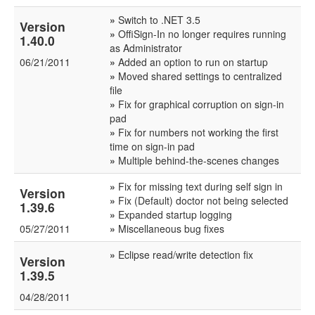
»
Switch to .NET 3.5
Version
»
OffiSign-In no longer requires running
1.40.0
as Administrator
06/21/2011
»
Added an option to run on startup
»
Moved shared settings to centralized
file
»
Fix for graphical corruption on sign-in
pad
»
Fix for numbers not working the first
time on sign-in pad
»
Multiple behind-the-scenes changes
»
Fix for missing text during self sign in
Version
»
Fix (Default) doctor not being selected
1.39.6
»
Expanded startup logging
05/27/2011
»
Miscellaneous bug fixes
»
Eclipse read/write detection fix
Version
1.39.5
04/28/2011