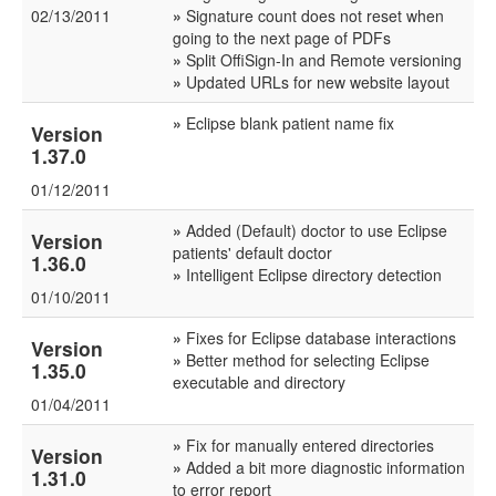
02/13/2011
»
Signature count does not reset when
going to the next page of PDFs
»
Split OffiSign-In and Remote versioning
»
Updated URLs for new website layout
»
Eclipse blank patient name fix
Version
1.37.0
01/12/2011
»
Added (Default) doctor to use Eclipse
Version
patients' default doctor
1.36.0
»
Intelligent Eclipse directory detection
01/10/2011
»
Fixes for Eclipse database interactions
Version
»
Better method for selecting Eclipse
1.35.0
executable and directory
01/04/2011
»
Fix for manually entered directories
Version
»
Added a bit more diagnostic information
1.31.0
to error report