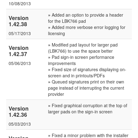
10/08/2013
»
Added an option to provide a header
Version
for the LBK766 pad
1.42.38
»
Added more verbose error logging for
05/17/2013
licensing
»
Modified pad layout for larger pad
Version
(LBK766) to use the space better
1.42.37
»
Pad sign-in screen performance
05/06/2013
improvements
»
Fixed size of signatures displaying on-
screen and in printouts/PDFs
»
Queued signatures print on their own
page instead of interrupting the current
provider
»
Fixed graphical corruption at the top of
Version
larger pads on the sign-in screen
1.42.36
05/03/2013
»
Fixed a minor problem with the installer