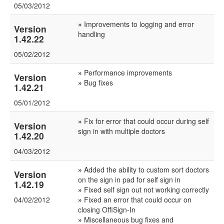
05/03/2012
»
Improvements to logging and error
Version
handling
1.42.22
05/02/2012
»
Performance improvements
Version
»
Bug fixes
1.42.21
05/01/2012
»
Fix for error that could occur during self
Version
sign in with multiple doctors
1.42.20
04/03/2012
»
Added the ability to custom sort doctors
Version
on the sign in pad for self sign in
1.42.19
»
Fixed self sign out not working correctly
04/02/2012
»
Fixed an error that could occur on
closing OffiSign-In
»
Miscellaneous bug fixes and