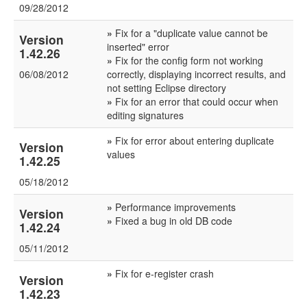
09/28/2012
»
Fix for a "duplicate value cannot be
Version
inserted" error
1.42.26
»
Fix for the config form not working
06/08/2012
correctly, displaying incorrect results, and
not setting Eclipse directory
»
Fix for an error that could occur when
editing signatures
»
Fix for error about entering duplicate
Version
values
1.42.25
05/18/2012
»
Performance improvements
Version
»
Fixed a bug in old DB code
1.42.24
05/11/2012
»
Fix for e-register crash
Version
1.42.23