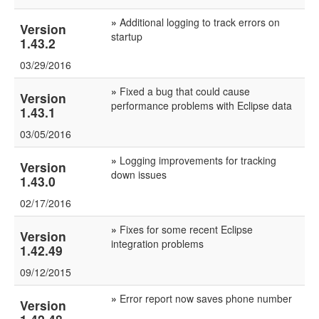
»
Additional logging to track errors on
Version
startup
1.43.2
03/29/2016
»
Fixed a bug that could cause
Version
performance problems with Eclipse data
1.43.1
03/05/2016
»
Logging improvements for tracking
Version
down issues
1.43.0
02/17/2016
»
Fixes for some recent Eclipse
Version
integration problems
1.42.49
09/12/2015
»
Error report now saves phone number
Version