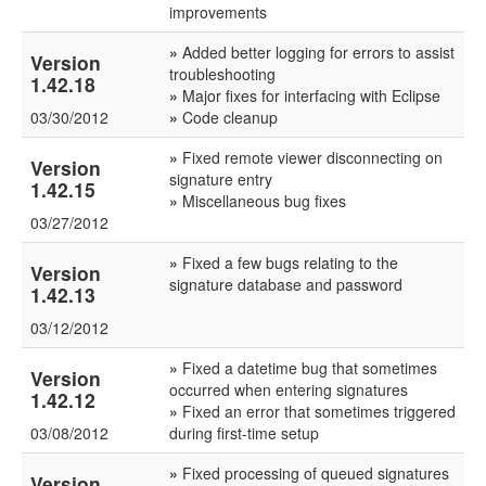
improvements
»
Added better logging for errors to assist
Version
troubleshooting
1.42.18
»
Major fixes for interfacing with Eclipse
03/30/2012
»
Code cleanup
»
Fixed remote viewer disconnecting on
Version
signature entry
1.42.15
»
Miscellaneous bug fixes
03/27/2012
»
Fixed a few bugs relating to the
Version
signature database and password
1.42.13
03/12/2012
»
Fixed a datetime bug that sometimes
Version
occurred when entering signatures
1.42.12
»
Fixed an error that sometimes triggered
03/08/2012
during first-time setup
»
Fixed processing of queued signatures
Version