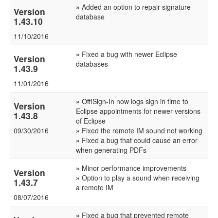
»
Added an option to repair signature
Version
database
1.43.10
11/10/2016
»
Fixed a bug with newer Eclipse
Version
databases
1.43.9
11/01/2016
»
OffiSign-In now logs sign in time to
Version
Eclipse appointments for newer versions
1.43.8
of Eclipse
09/30/2016
»
Fixed the remote IM sound not working
»
Fixed a bug that could cause an error
when generating PDFs
»
Minor performance improvements
Version
»
Option to play a sound when receiving
1.43.7
a remote IM
08/07/2016
»
Fixed a bug that prevented remote